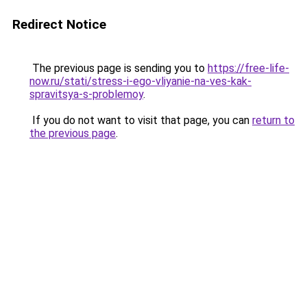
Redirect Notice
The previous page is sending you to
https://free-life-
now.ru/stati/stress-i-ego-vliyanie-na-ves-kak-
spravitsya-s-problemoy
.
If you do not want to visit that page, you can
return to
the previous page
.