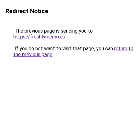
Redirect Notice
The previous page is sending you to
https://freshlymemo.us
.
If you do not want to visit that page, you can
return to
the previous page
.