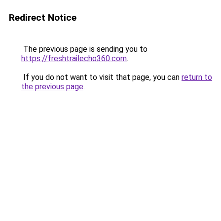
Redirect Notice
The previous page is sending you to
https://freshtrailecho360.com
.
If you do not want to visit that page, you can
return to
the previous page
.