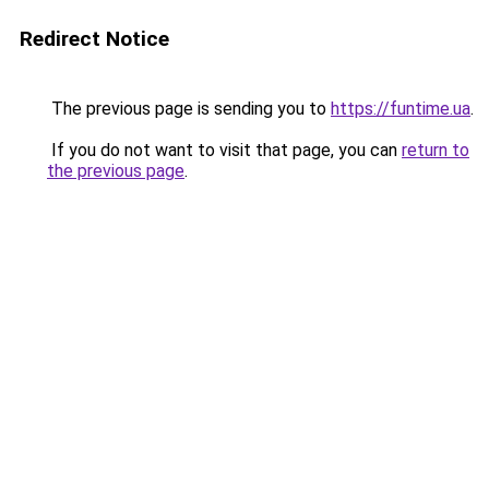
Redirect Notice
The previous page is sending you to
https://funtime.ua
.
If you do not want to visit that page, you can
return to
the previous page
.