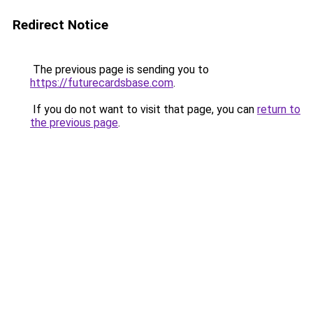
Redirect Notice
The previous page is sending you to
https://futurecardsbase.com
.
If you do not want to visit that page, you can
return to
the previous page
.