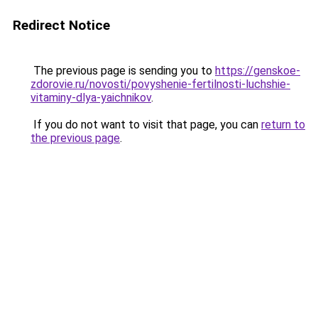
Redirect Notice
The previous page is sending you to
https://genskoe-
zdorovie.ru/novosti/povyshenie-fertilnosti-luchshie-
vitaminy-dlya-yaichnikov
.
If you do not want to visit that page, you can
return to
the previous page
.