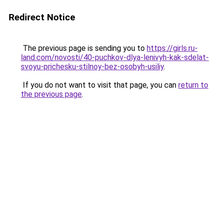
Redirect Notice
The previous page is sending you to
https://girls.ru-
land.com/novosti/40-puchkov-dlya-lenivyh-kak-sdelat-
svoyu-prichesku-stilnoy-bez-osobyh-usiliy
.
If you do not want to visit that page, you can
return to
the previous page
.