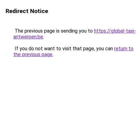
Redirect Notice
The previous page is sending you to
https://global-taxi-
antwerpen.be
.
If you do not want to visit that page, you can
return to
the previous page
.