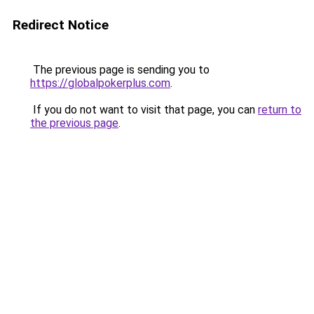
Redirect Notice
The previous page is sending you to
https://globalpokerplus.com
.
If you do not want to visit that page, you can
return to
the previous page
.