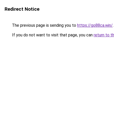
Redirect Notice
The previous page is sending you to
https://go88ca.win/
.
If you do not want to visit that page, you can
return to t