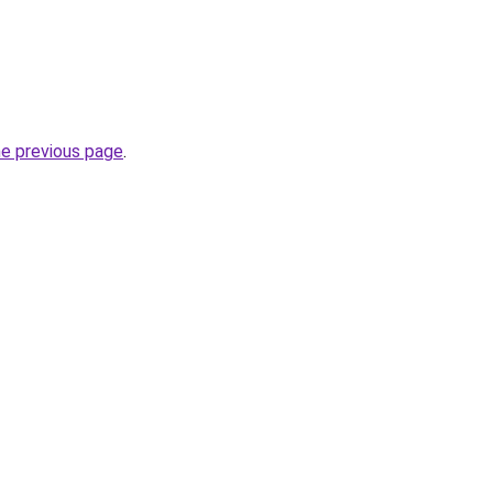
he previous page
.