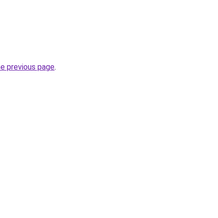
he previous page
.