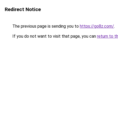
Redirect Notice
The previous page is sending you to
https://go8z.com/
.
If you do not want to visit that page, you can
return to t