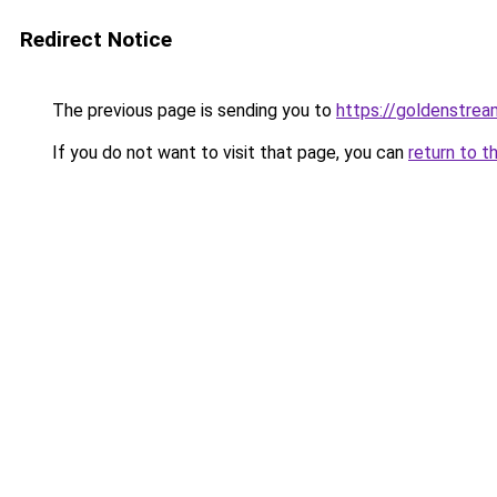
Redirect Notice
The previous page is sending you to
https://goldenstrea
If you do not want to visit that page, you can
return to t