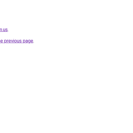
m.us
.
he previous page
.