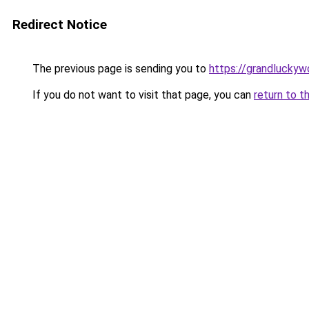
Redirect Notice
The previous page is sending you to
https://grandluckyw
If you do not want to visit that page, you can
return to t