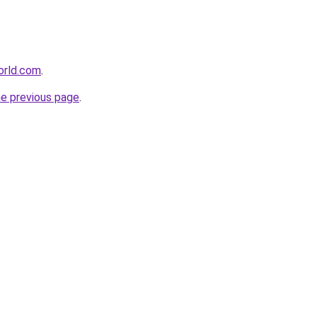
orld.com
.
he previous page
.