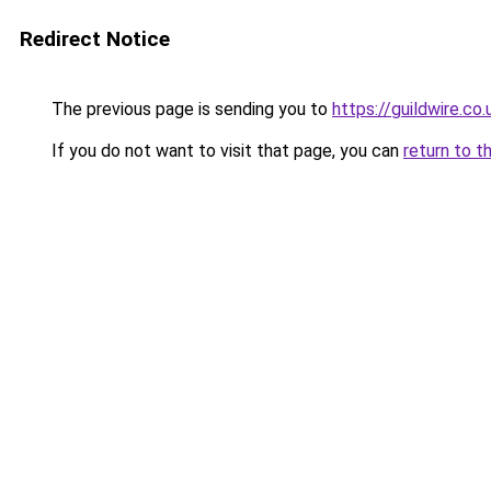
Redirect Notice
The previous page is sending you to
https://guildwire.co.
If you do not want to visit that page, you can
return to t