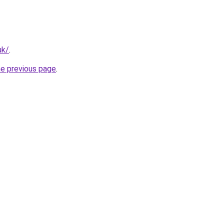
uk/
.
he previous page
.