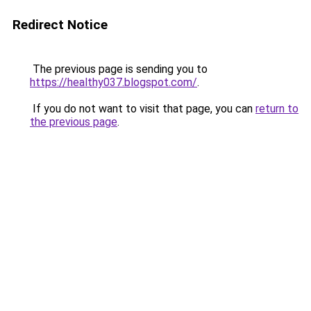
Redirect Notice
The previous page is sending you to
https://healthy037.blogspot.com/
.
If you do not want to visit that page, you can
return to
the previous page
.