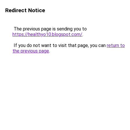
Redirect Notice
The previous page is sending you to
https://healthyo10.blogspot.com/
.
If you do not want to visit that page, you can
return to
the previous page
.