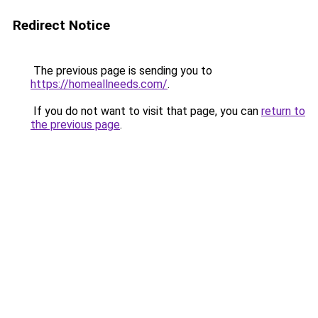
Redirect Notice
The previous page is sending you to
https://homeallneeds.com/
.
If you do not want to visit that page, you can
return to
the previous page
.