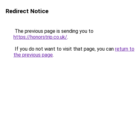
Redirect Notice
The previous page is sending you to
https://honorstrip.co.uk/
.
If you do not want to visit that page, you can
return to
the previous page
.