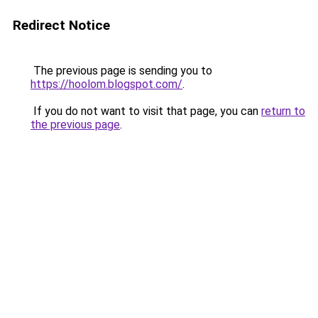
Redirect Notice
The previous page is sending you to
https://hoolom.blogspot.com/
.
If you do not want to visit that page, you can
return to
the previous page
.