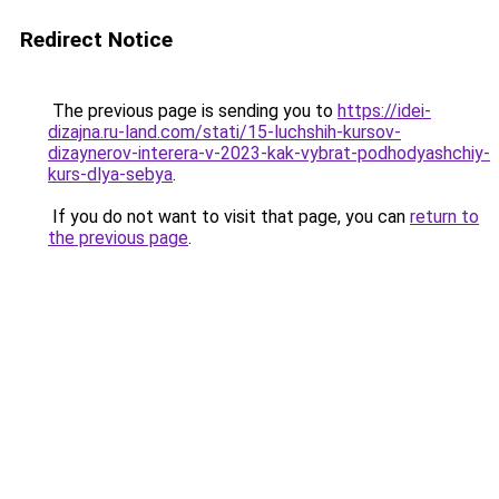
Redirect Notice
The previous page is sending you to
https://idei-
dizajna.ru-land.com/stati/15-luchshih-kursov-
dizaynerov-interera-v-2023-kak-vybrat-podhodyashchiy-
kurs-dlya-sebya
.
If you do not want to visit that page, you can
return to
the previous page
.