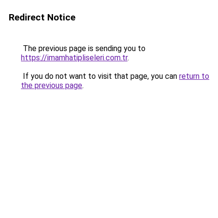
Redirect Notice
The previous page is sending you to
https://imamhatipliseleri.com.tr
.
If you do not want to visit that page, you can
return to
the previous page
.