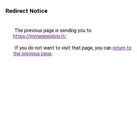
Redirect Notice
The previous page is sending you to
https://immagineidolo.it/
.
If you do not want to visit that page, you can
return to
the previous page
.