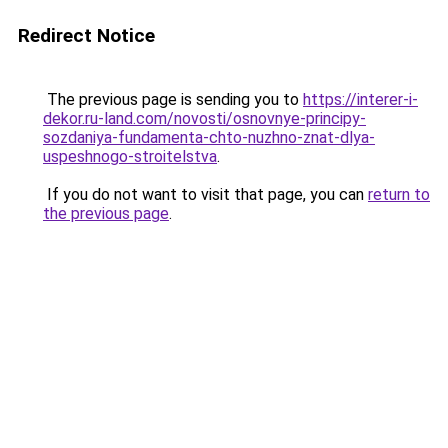
Redirect Notice
The previous page is sending you to
https://interer-i-
dekor.ru-land.com/novosti/osnovnye-principy-
sozdaniya-fundamenta-chto-nuzhno-znat-dlya-
uspeshnogo-stroitelstva
.
If you do not want to visit that page, you can
return to
the previous page
.