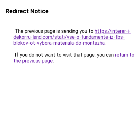
Redirect Notice
The previous page is sending you to
https://interer-i-
dekor.ru-land.com/stati/vse-o-fundamente-iz-fbs-
blokov-ot-vybora-materiala-do-montazha
.
If you do not want to visit that page, you can
return to
the previous page
.