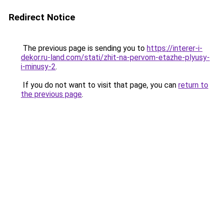
Redirect Notice
The previous page is sending you to
https://interer-i-
dekor.ru-land.com/stati/zhit-na-pervom-etazhe-plyusy-
i-minusy-2
.
If you do not want to visit that page, you can
return to
the previous page
.