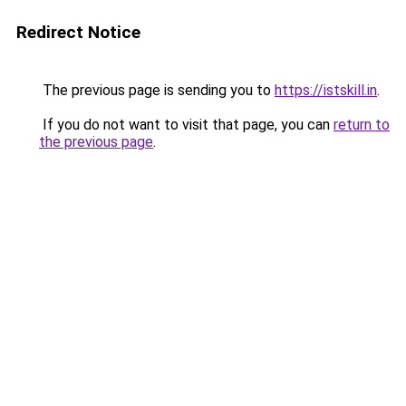
Redirect Notice
The previous page is sending you to
https://istskill.in
.
If you do not want to visit that page, you can
return to
the previous page
.