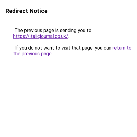
Redirect Notice
The previous page is sending you to
https://italicjournal.co.uk/
.
If you do not want to visit that page, you can
return to
the previous page
.