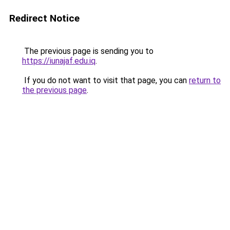
Redirect Notice
The previous page is sending you to
https://iunajaf.edu.iq
.
If you do not want to visit that page, you can
return to
the previous page
.