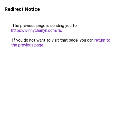
Redirect Notice
The previous page is sending you to
https://ivinnychanyn.com/ru/
.
If you do not want to visit that page, you can
return to
the previous page
.