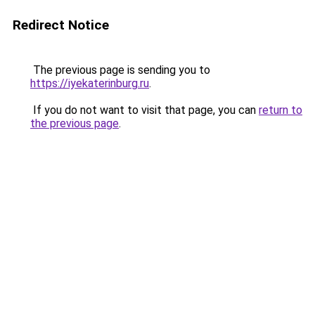
Redirect Notice
The previous page is sending you to
https://iyekaterinburg.ru
.
If you do not want to visit that page, you can
return to
the previous page
.