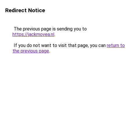
Redirect Notice
The previous page is sending you to
https://jackmovea.nl
.
If you do not want to visit that page, you can
return to
the previous page
.