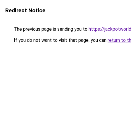
Redirect Notice
The previous page is sending you to
https://jackpotworl
If you do not want to visit that page, you can
return to t