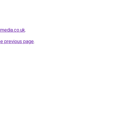
dmedia.co.uk
.
he previous page
.