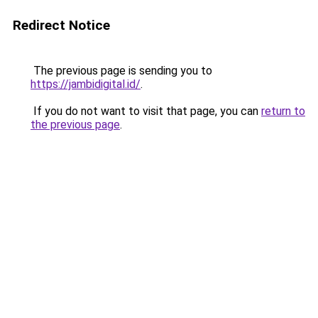
Redirect Notice
The previous page is sending you to
https://jambidigital.id/
.
If you do not want to visit that page, you can
return to
the previous page
.