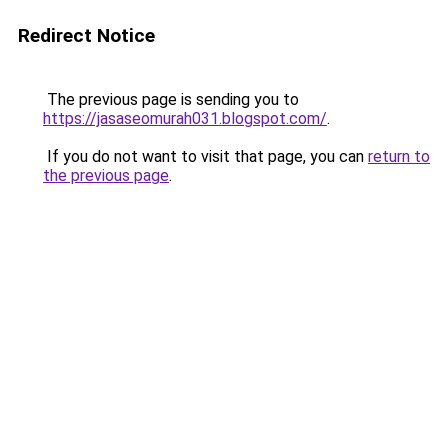
Redirect Notice
The previous page is sending you to
https://jasaseomurah031.blogspot.com/
.
If you do not want to visit that page, you can
return to
the previous page
.