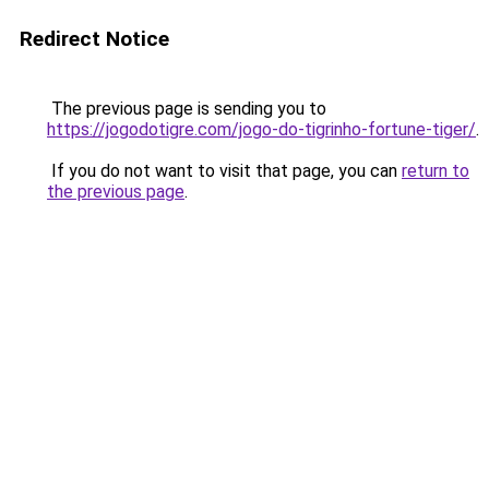
Redirect Notice
The previous page is sending you to
https://jogodotigre.com/jogo-do-tigrinho-fortune-tiger/
.
If you do not want to visit that page, you can
return to
the previous page
.