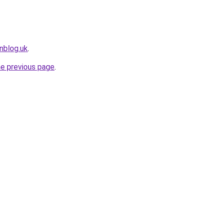
nblog.uk
.
he previous page
.