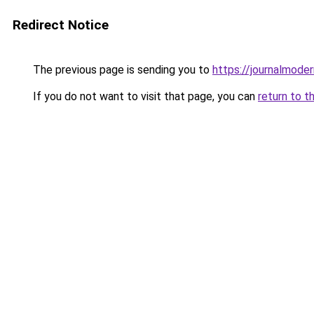
Redirect Notice
The previous page is sending you to
https://journalmoder
If you do not want to visit that page, you can
return to t