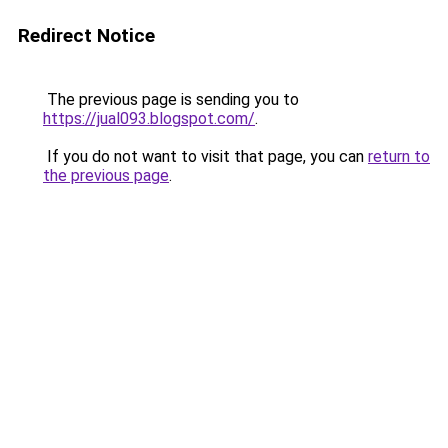
Redirect Notice
The previous page is sending you to
https://jual093.blogspot.com/
.
If you do not want to visit that page, you can
return to
the previous page
.