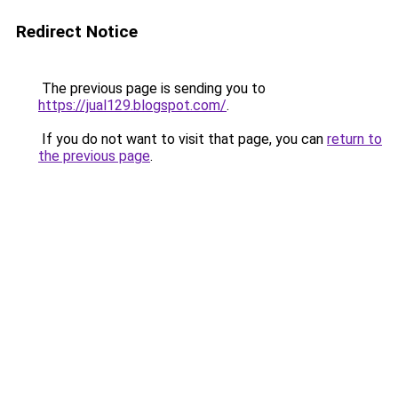
Redirect Notice
The previous page is sending you to
https://jual129.blogspot.com/
.
If you do not want to visit that page, you can
return to
the previous page
.