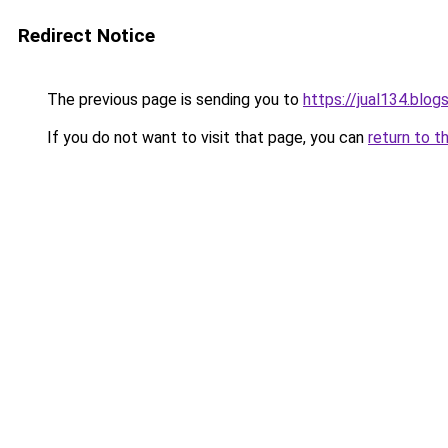
Redirect Notice
The previous page is sending you to
https://jual134.blo
If you do not want to visit that page, you can
return to t