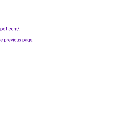
gspot.com/
.
he previous page
.