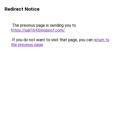
Redirect Notice
The previous page is sending you to
https://jual164.blogspot.com/
.
If you do not want to visit that page, you can
return to
the previous page
.