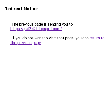
Redirect Notice
The previous page is sending you to
https://jual242.blogspot.com/
.
If you do not want to visit that page, you can
return to
the previous page
.