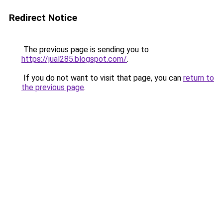
Redirect Notice
The previous page is sending you to
https://jual285.blogspot.com/
.
If you do not want to visit that page, you can
return to
the previous page
.