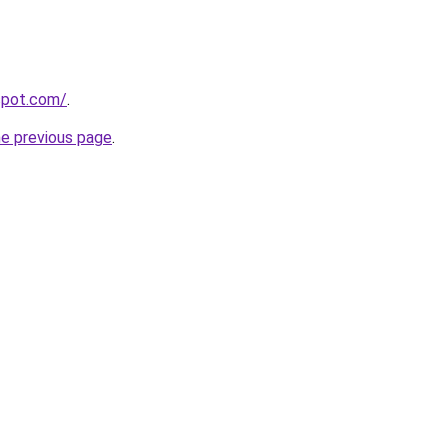
gspot.com/
.
he previous page
.