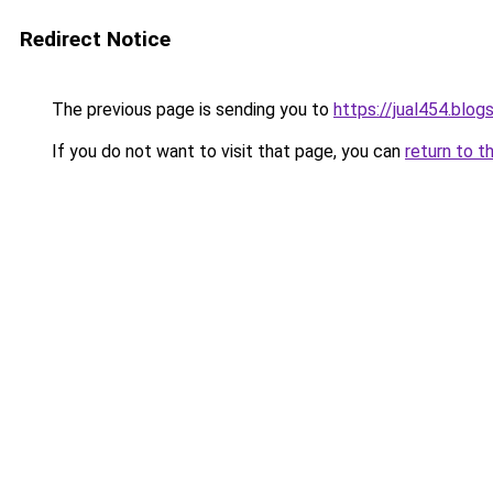
Redirect Notice
The previous page is sending you to
https://jual454.blo
If you do not want to visit that page, you can
return to t