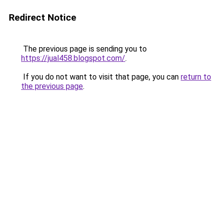
Redirect Notice
The previous page is sending you to
https://jual458.blogspot.com/
.
If you do not want to visit that page, you can
return to
the previous page
.