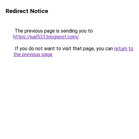
Redirect Notice
The previous page is sending you to
https://jual533.blogspot.com/
.
If you do not want to visit that page, you can
return to
the previous page
.