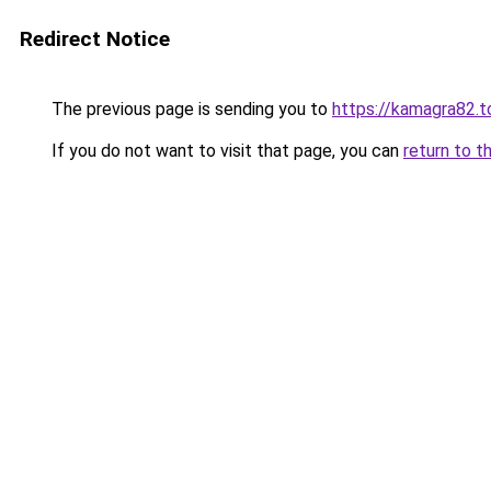
Redirect Notice
The previous page is sending you to
https://kamagra82.t
If you do not want to visit that page, you can
return to t