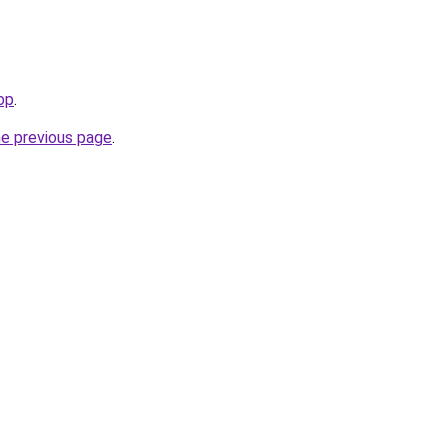
op
.
he previous page
.