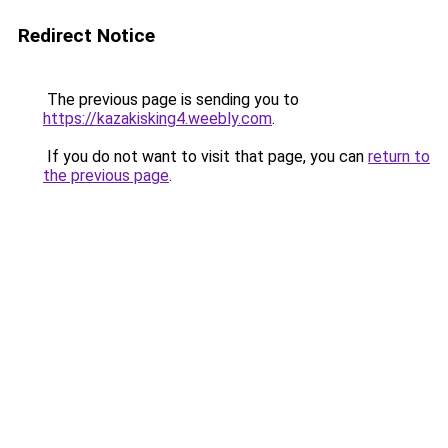
Redirect Notice
The previous page is sending you to
https://kazakisking4.weebly.com
.
If you do not want to visit that page, you can
return to
the previous page
.