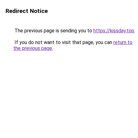
Redirect Notice
The previous page is sending you to
https://kissday.top
.
If you do not want to visit that page, you can
return to
the previous page
.