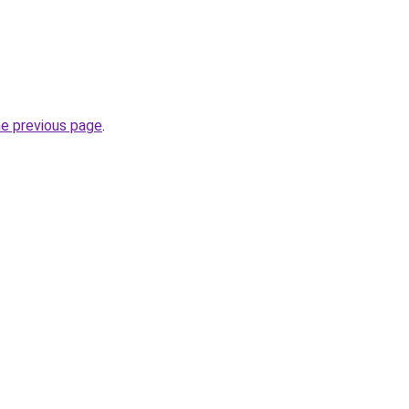
he previous page
.