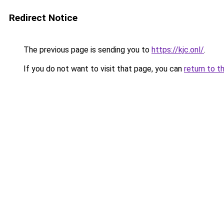
Redirect Notice
The previous page is sending you to
https://kjc.onl/
.
If you do not want to visit that page, you can
return to t