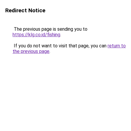
Redirect Notice
The previous page is sending you to
https://klg.co.id/fishing
.
If you do not want to visit that page, you can
return to
the previous page
.